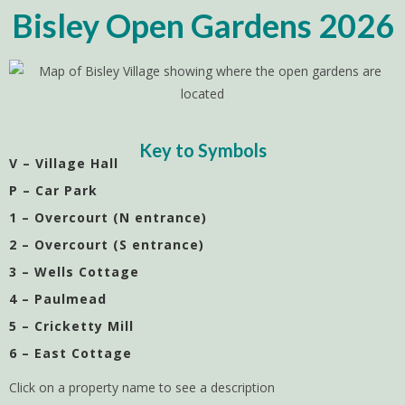
Bisley Open Gardens 2026
Key to Symbols
V – Village Hall
P – Car Park
1 – Overcourt (N entrance)
2 – Overcourt (S entrance)
3 – Wells Cottage
4 – Paulmead
5 – Cricketty Mill
6 – East Cottage
Click on a property name to see a description