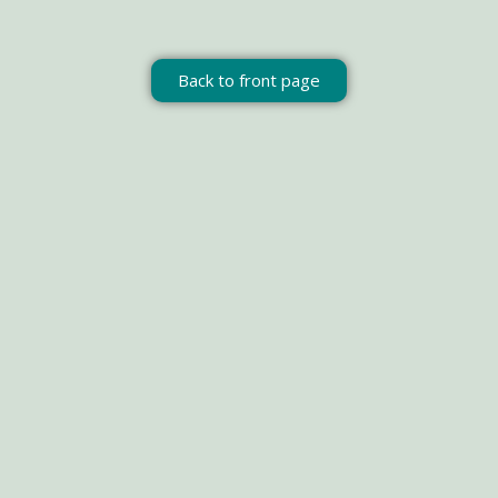
Back to front page